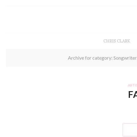
CHRIS CLARK
Archive for category: Songwriter
ARTI
F