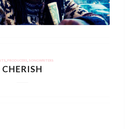
STS
,
PRODUCERS
,
SONGWRITERS
CHERISH