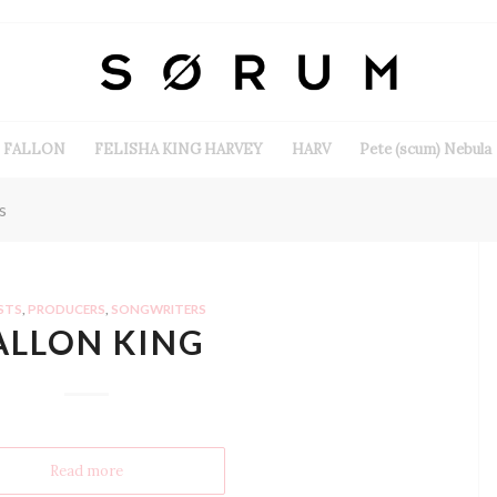
FALLON
FELISHA KING HARVEY
HARV
Pete (scum) Nebula
s
STS
,
PRODUCERS
,
SONGWRITERS
ALLON KING
Read more