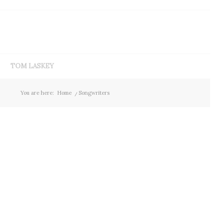
TOM LASKEY
You are here:
Home
/
Songwriters