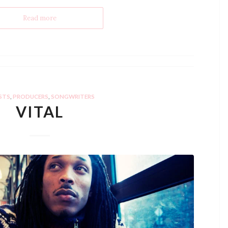
Read more
STS
,
PRODUCERS
,
SONGWRITERS
VITAL