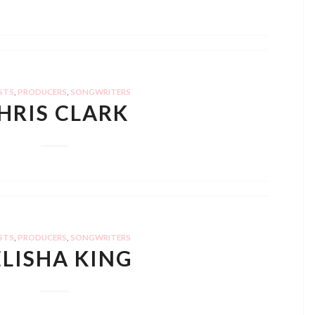
STS
,
PRODUCERS
,
SONGWRITERS
HRIS CLARK
STS
,
PRODUCERS
,
SONGWRITERS
ELISHA KING