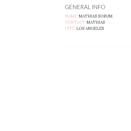
GENERAL INFO
NAME:
MATHIAS SORUM
CONTACT:
MATHIAS
CITY:
LOS ANGELES