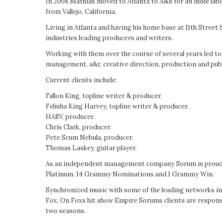
In 2008 Mathias moved to Atlanta to A&R for an indie label
from Vallejo, California.
Living in Atlanta and having his home base at 11th Street
industries leading producers and writers.
Working with them over the course of several years led t
management, a&r, creative direction, production and publ
Current clients include:
Fallon King, topline writer & producer.
Felisha King Harvey, topline writer & producer.
HARV, producer.
Chris Clark, producer.
Pete Scum Nebula, producer.
Thomas Laskey, guitar player.
As an independent management company Sorum is proud t
Platinum. 14 Grammy Nominations and 1 Grammy Win.
Synchronized music with some of the leading networks i
Fox. On Foxs hit show Empire Sorums clients are responsib
two seasons.