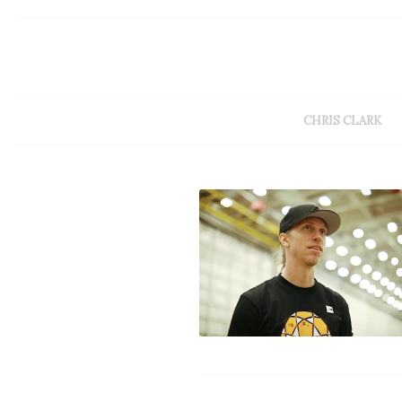
CHRIS CLARK