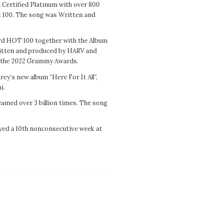
 Certified Platinum with over 800
t 100. The song was Written and
oard HOT 100 together with the Album
ritten and produced by HARV and
t the 2022 Grammy Awards.
ey’s new album “Here For It All”,
i.
reamed over 3 billion times. The song
yed a 10th nonconsecutive week at