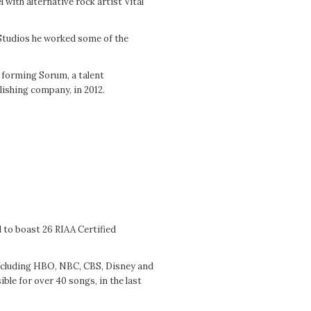
 with alternative rock artist Vital
 Studios he worked some of the
o forming Sorum, a talent
ishing company, in 2012.
o boast 26 RIAA Certified
ncluding HBO, NBC, CBS, Disney and
le for over 40 songs, in the last