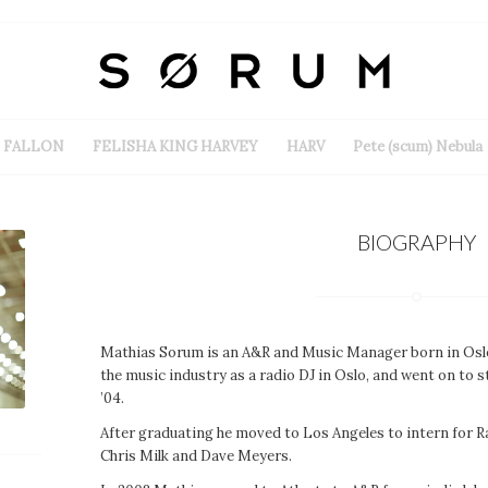
FALLON
FELISHA KING HARVEY
HARV
Pete (scum) Nebula
BIOGRAPHY
Mathias Sorum is an A&R and Music Manager born in Oslo
the music industry as a radio DJ in Oslo, and went on to
’04.
After graduating he moved to Los Angeles to intern for R
Chris Milk and Dave Meyers.