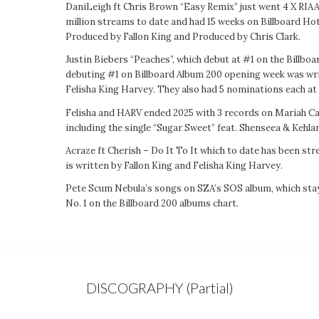
DaniLeigh ft Chris Brown “Easy Remix” just went 4 X RIAA
million streams to date and had 15 weeks on Billboard Ho
Produced by Fallon King and Produced by Chris Clark.
Justin Biebers “Peaches”, which debut at #1 on the Billb
debuting #1 on Billboard Album 200 opening week was w
Felisha King Harvey. They also had 5 nominations each a
Felisha and HARV ended 2025 with 3 records on Mariah Car
including the single “Sugar Sweet” feat. Shenseea & Kehlan
Acraze ft Cherish – Do It To It which to date has been st
is written by Fallon King and Felisha King Harvey.
Pete Scum Nebula’s songs on SZA’s SOS album, which sta
No. 1 on the Billboard 200 albums chart.
DISCOGRAPHY (Partial)