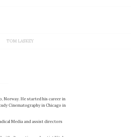
TOM LASKEY
, Norway. He started his career in
 study Cinematography in Chicago in
adical Media and assist directors