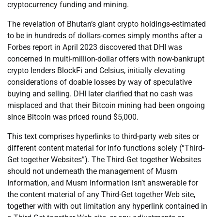
cryptocurrency funding and mining.
The revelation of Bhutan’s giant crypto holdings-estimated
to be in hundreds of dollars-comes simply months after a
Forbes report in April 2023 discovered that DHI was
concerned in multi-million-dollar offers with now-bankrupt
crypto lenders BlockFi and Celsius, initially elevating
considerations of doable losses by way of speculative
buying and selling. DHI later clarified that no cash was
misplaced and that their Bitcoin mining had been ongoing
since Bitcoin was priced round $5,000.
This text comprises hyperlinks to third-party web sites or
different content material for info functions solely (“Third-
Get together Websites”). The Third-Get together Websites
should not underneath the management of Musm
Information, and Musm Information isn’t answerable for
the content material of any Third-Get together Web site,
together with with out limitation any hyperlink contained in