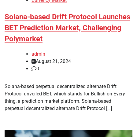
Currency Market
Solana-based Drift Protocol Launches
BET Prediction Market, Challenging
Polymarket
admin
August 21, 2024
0
Solana-based perpetual decentralized alternate Drift
Protocol unveiled BET, which stands for Bullish on Every
thing, a prediction market platform. Solana-based
perpetual decentralized alternate Drift Protocol […]