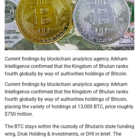
Current findings by blockchain analytics agency Arkham
Intelligence confirmed that the Kingdom of Bhutan ranks
fourth globally by way of authorities holdings of Bitcoin.
Current findings by blockchain analytics agency Arkham
Intelligence confirmed that the Kingdom of Bhutan ranks
fourth globally by way of authorities holdings of Bitcoin,
placing the variety of holdings at 13,000 BTC, price roughly
$750 million.
The BTC stays within the custody of Bhutan’s state funding
wing, Druk Holding & Investments, or DHI in brief. The