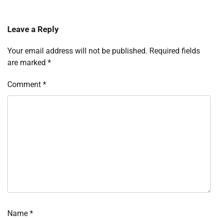
Leave a Reply
Your email address will not be published.
Required fields
are marked
*
Comment
*
Name
*