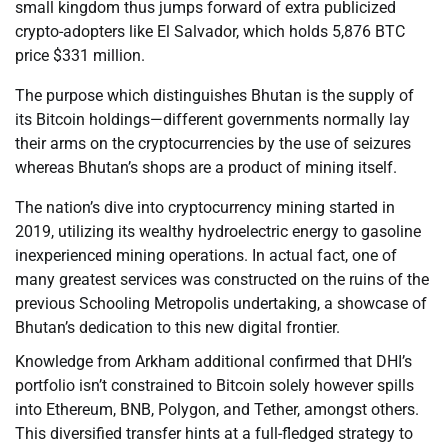
small kingdom thus jumps forward of extra publicized
crypto-adopters like El Salvador, which holds 5,876 BTC
price $331 million.
The purpose which distinguishes Bhutan is the supply of
its Bitcoin holdings—different governments normally lay
their arms on the cryptocurrencies by the use of seizures
whereas Bhutan’s shops are a product of mining itself.
The nation’s dive into cryptocurrency mining started in
2019, utilizing its wealthy hydroelectric energy to gasoline
inexperienced mining operations. In actual fact, one of
many greatest services was constructed on the ruins of the
previous Schooling Metropolis undertaking, a showcase of
Bhutan’s dedication to this new digital frontier.
Knowledge from Arkham additional confirmed that DHI’s
portfolio isn’t constrained to Bitcoin solely however spills
into Ethereum, BNB, Polygon, and Tether, amongst others.
This diversified transfer hints at a full-fledged strategy to