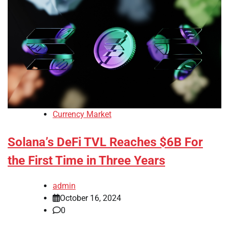
Currency Market
Solana’s DeFi TVL Reaches $6B For
the First Time in Three Years
admin
October 16, 2024
0