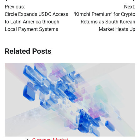
Post
Previous:
Next:
navigation
Circle Expands USDC Access
‘Kimchi Premium’ for Crypto
to Latin America through
Returns as South Korean
Local Payment Systems
Market Heats Up
Related Posts