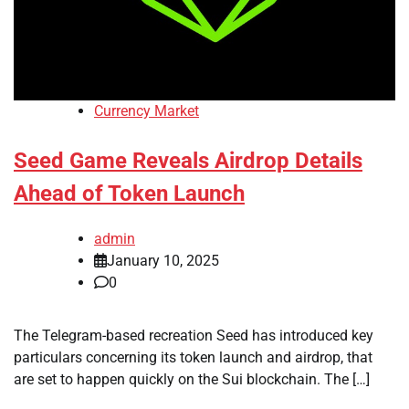
Currency Market
Seed Game Reveals Airdrop Details
Ahead of Token Launch
admin
January 10, 2025
0
The Telegram-based recreation Seed has introduced key
particulars concerning its token launch and airdrop, that
are set to happen quickly on the Sui blockchain. The […]