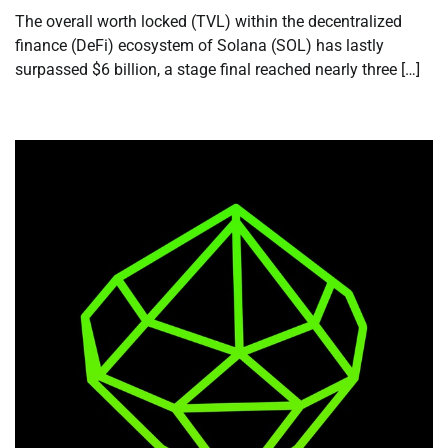
The overall worth locked (TVL) within the decentralized
finance (DeFi) ecosystem of Solana (SOL) has lastly
surpassed $6 billion, a stage final reached nearly three […]