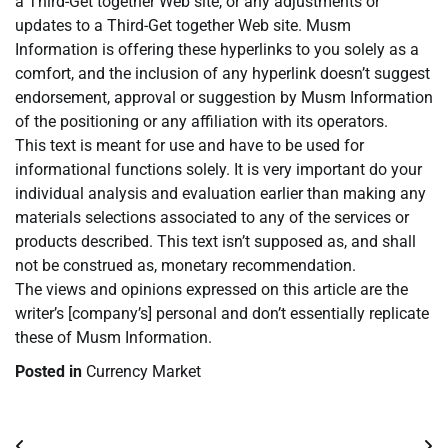
a Third-Get together Web site, or any adjustments or
updates to a Third-Get together Web site. Musm
Information is offering these hyperlinks to you solely as a
comfort, and the inclusion of any hyperlink doesn’t suggest
endorsement, approval or suggestion by Musm Information
of the positioning or any affiliation with its operators.
This text is meant for use and have to be used for
informational functions solely. It is very important do your
individual analysis and evaluation earlier than making any
materials selections associated to any of the services or
products described. This text isn’t supposed as, and shall
not be construed as, monetary recommendation.
The views and opinions expressed on this article are the
writer’s [company’s] personal and don’t essentially replicate
these of Musm Information.
Posted in
Currency Market