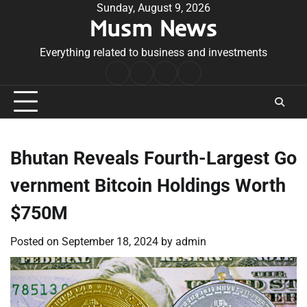
Skip
Sunday, August 9, 2026
Musm News
to
content
Everything related to business and investments
Home
Terms
Privacy
Contact
&
Policy
Us
Conditions
Bhutan Reveals Fourth-Largest Go
vernment Bitcoin Holdings Worth
$750M
Posted on
September 18, 2024
by
admin