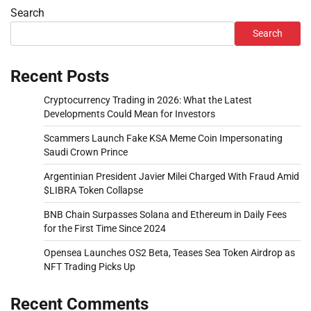
Search
Search
Recent Posts
Cryptocurrency Trading in 2026: What the Latest
Developments Could Mean for Investors
Scammers Launch Fake KSA Meme Coin Impersonating
Saudi Crown Prince
Argentinian President Javier Milei Charged With Fraud Amid
$LIBRA Token Collapse
BNB Chain Surpasses Solana and Ethereum in Daily Fees
for the First Time Since 2024
Opensea Launches OS2 Beta, Teases Sea Token Airdrop as
NFT Trading Picks Up
Recent Comments