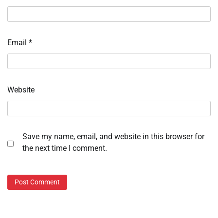
Email
*
Website
Save my name, email, and website in this browser for
the next time I comment.