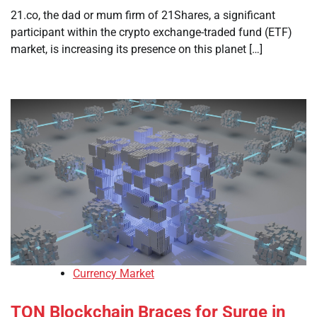
21.co, the dad or mum firm of 21Shares, a significant
participant within the crypto exchange-traded fund (ETF)
market, is increasing its presence on this planet […]
Currency Market
TON Blockchain Braces for Surge in