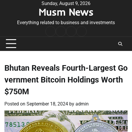
Skip
Sunday, August 9, 2026
Musm News
to
content
Everything related to business and investments
Home
Terms
Privacy
Contact
&
Policy
Us
Conditions
Bhutan Reveals Fourth-Largest Go
vernment Bitcoin Holdings Worth
$750M
Posted on
September 18, 2024
by
admin