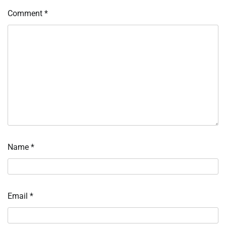
Comment
*
Name
*
Email
*