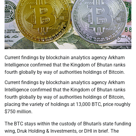
Current findings by blockchain analytics agency Arkham
Intelligence confirmed that the Kingdom of Bhutan ranks
fourth globally by way of authorities holdings of Bitcoin.
Current findings by blockchain analytics agency Arkham
Intelligence confirmed that the Kingdom of Bhutan ranks
fourth globally by way of authorities holdings of Bitcoin,
placing the variety of holdings at 13,000 BTC, price roughly
$750 million.
The BTC stays within the custody of Bhutan’s state funding
wing, Druk Holding & Investments, or DHI in brief. The