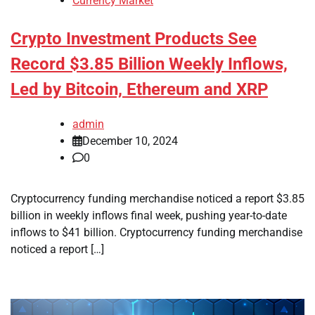
Currency Market
Crypto Investment Products See
Record $3.85 Billion Weekly Inflows,
Led by Bitcoin, Ethereum and XRP
admin
December 10, 2024
0
Cryptocurrency funding merchandise noticed a report $3.85
billion in weekly inflows final week, pushing year-to-date
inflows to $41 billion. Cryptocurrency funding merchandise
noticed a report […]