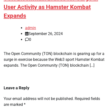
User Activity as Hamster Kombat
Expands
admin
September 26, 2024
0
The Open Community (TON) blockchain is gearing up for a
surge in exercise because the Web3 sport Hamster Kombat
expands. The Open Community (TON) blockchain […]
Leave a Reply
Your email address will not be published.
Required fields
are marked
*