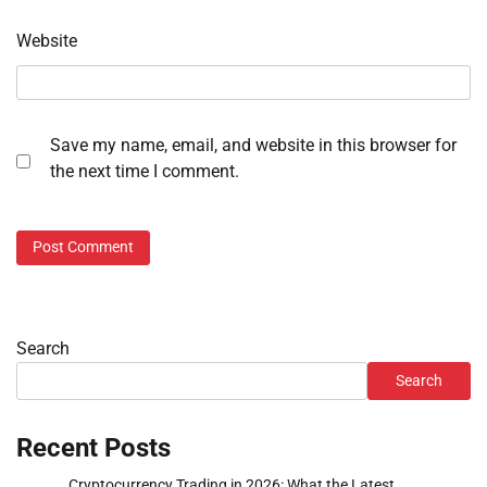
Website
Save my name, email, and website in this browser for
the next time I comment.
Search
Search
Recent Posts
Cryptocurrency Trading in 2026: What the Latest