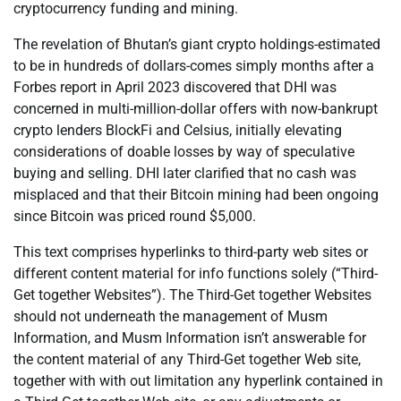
cryptocurrency funding and mining.
The revelation of Bhutan’s giant crypto holdings-estimated
to be in hundreds of dollars-comes simply months after a
Forbes report in April 2023 discovered that DHI was
concerned in multi-million-dollar offers with now-bankrupt
crypto lenders BlockFi and Celsius, initially elevating
considerations of doable losses by way of speculative
buying and selling. DHI later clarified that no cash was
misplaced and that their Bitcoin mining had been ongoing
since Bitcoin was priced round $5,000.
This text comprises hyperlinks to third-party web sites or
different content material for info functions solely (“Third-
Get together Websites”). The Third-Get together Websites
should not underneath the management of Musm
Information, and Musm Information isn’t answerable for
the content material of any Third-Get together Web site,
together with with out limitation any hyperlink contained in