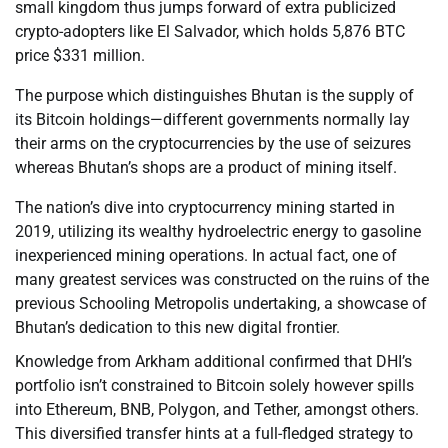
small kingdom thus jumps forward of extra publicized
crypto-adopters like El Salvador, which holds 5,876 BTC
price $331 million.
The purpose which distinguishes Bhutan is the supply of
its Bitcoin holdings—different governments normally lay
their arms on the cryptocurrencies by the use of seizures
whereas Bhutan’s shops are a product of mining itself.
The nation’s dive into cryptocurrency mining started in
2019, utilizing its wealthy hydroelectric energy to gasoline
inexperienced mining operations. In actual fact, one of
many greatest services was constructed on the ruins of the
previous Schooling Metropolis undertaking, a showcase of
Bhutan’s dedication to this new digital frontier.
Knowledge from Arkham additional confirmed that DHI’s
portfolio isn’t constrained to Bitcoin solely however spills
into Ethereum, BNB, Polygon, and Tether, amongst others.
This diversified transfer hints at a full-fledged strategy to