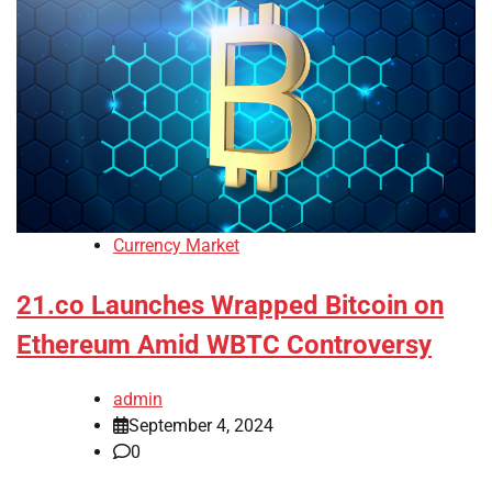
Currency Market
21.co Launches Wrapped Bitcoin on
Ethereum Amid WBTC Controversy
admin
September 4, 2024
0