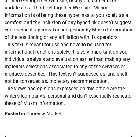
a Third-Get together Web site, or any adjustments or
updates to a Third-Get together Web site. Musm
Information is offering these hyperlinks to you solely as a
comfort, and the inclusion of any hyperlink doesn’t suggest
endorsement, approval or suggestion by Musm Information
of the positioning or any affiliation with its operators.
This text is meant for use and have to be used for
informational functions solely. It is very important do your
individual analysis and evaluation earlier than making any
materials selections associated to any of the services or
products described. This text isn’t supposed as, and shall
not be construed as, monetary recommendation.
The views and opinions expressed on this article are the
writer’s [company’s] personal and don’t essentially replicate
these of Musm Information.
Posted in
Currency Market