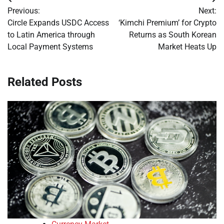
Post
Previous:
Next:
navigation
Circle Expands USDC Access
‘Kimchi Premium’ for Crypto
to Latin America through
Returns as South Korean
Local Payment Systems
Market Heats Up
Related Posts