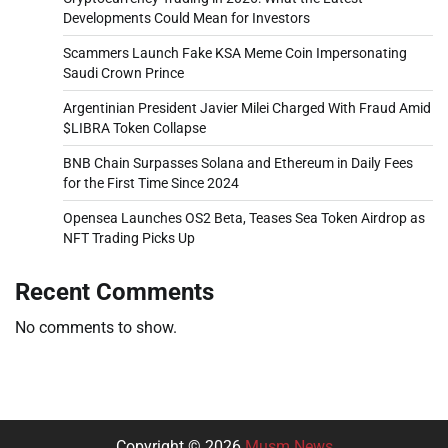
Developments Could Mean for Investors
Scammers Launch Fake KSA Meme Coin Impersonating
Saudi Crown Prince
Argentinian President Javier Milei Charged With Fraud Amid
$LIBRA Token Collapse
BNB Chain Surpasses Solana and Ethereum in Daily Fees
for the First Time Since 2024
Opensea Launches OS2 Beta, Teases Sea Token Airdrop as
NFT Trading Picks Up
Recent Comments
No comments to show.
Copyright © 2026
Musm News