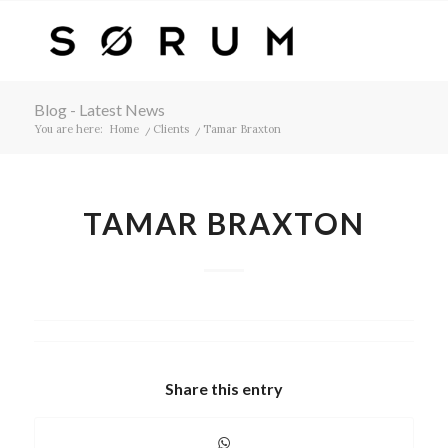
Blog - Latest News
You are here:
Home
/
Clients
/
Tamar Braxton
TAMAR BRAXTON
Share this entry