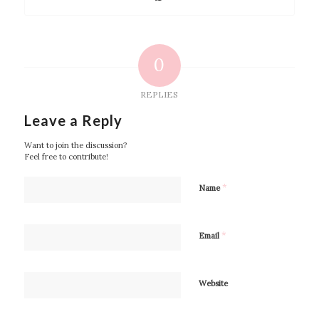
0
REPLIES
Leave a Reply
Want to join the discussion?
Feel free to contribute!
*
Name
*
Email
Website