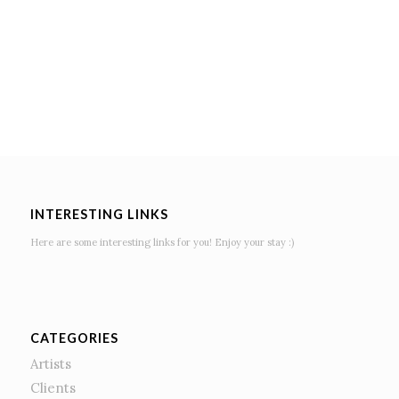
INTERESTING LINKS
Here are some interesting links for you! Enjoy your stay :)
CATEGORIES
Artists
Clients