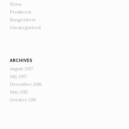
News
Producers
Songwriters
Uncategorized
ARCHIVES
August 2017
July 2017
December 2016
May 2012
October 2011